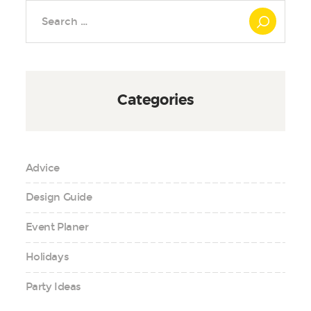
Search
for:
Categories
Advice
Design Guide
Event Planer
Holidays
Party Ideas