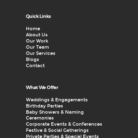
Quick Links
Home
About Us
Our Work
Our Team
Our Services
Blogs
Contact
What We Offer
Weddings & Engagements
Birthday Parties
Baby Showers & Naming
Ceremonies
Corporate Events & Conferences
Festive & Social Gatherings
Private Parties & Special Events