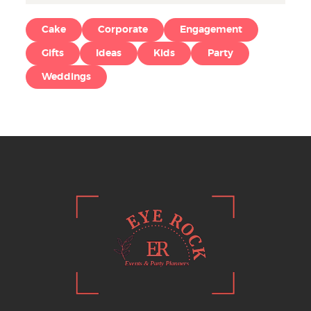
Cake
Corporate
Engagement
Gifts
Ideas
Kids
Party
Weddings