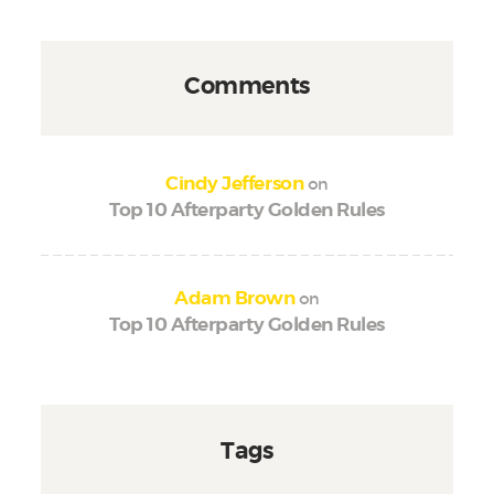
Comments
on
Cindy Jefferson
Top 10 Afterparty Golden Rules
on
Adam Brown
Top 10 Afterparty Golden Rules
Tags