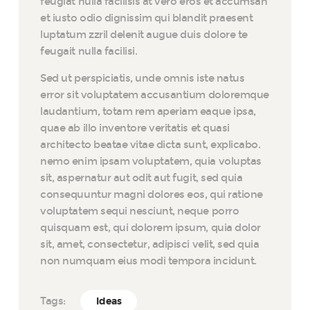
feugiat nulla facilisis at vero eros et accumsan
et iusto odio dignissim qui blandit praesent
luptatum zzril delenit augue duis dolore te
feugait nulla facilisi.
Sed ut perspiciatis, unde omnis iste natus
error sit voluptatem accusantium doloremque
laudantium, totam rem aperiam eaque ipsa,
quae ab illo inventore veritatis et quasi
architecto beatae vitae dicta sunt, explicabo.
nemo enim ipsam voluptatem, quia voluptas
sit, aspernatur aut odit aut fugit, sed quia
consequuntur magni dolores eos, qui ratione
voluptatem sequi nesciunt, neque porro
quisquam est, qui dolorem ipsum, quia dolor
sit, amet, consectetur, adipisci velit, sed quia
non numquam eius modi tempora incidunt.
Tags:
Ideas