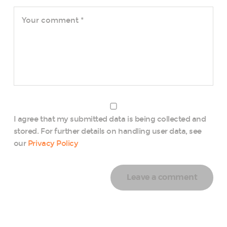
I agree that my submitted data is being collected and
stored. For further details on handling user data, see
our
Privacy Policy