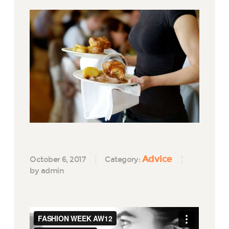
Advice
October 6, 2017
Category:
by admin