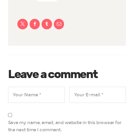
Leave a comment
Save my name, email, and website in this browser for
the next time I comment.