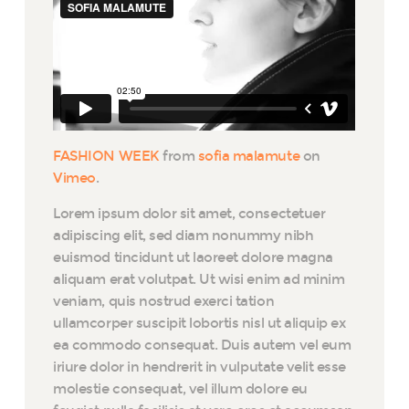
FASHION WEEK
from
sofia malamute
on
Vimeo
.
Lorem ipsum dolor sit amet, consectetuer
adipiscing elit, sed diam nonummy nibh
euismod tincidunt ut laoreet dolore magna
aliquam erat volutpat. Ut wisi enim ad minim
veniam, quis nostrud exerci tation
ullamcorper suscipit lobortis nisl ut aliquip ex
ea commodo consequat. Duis autem vel eum
iriure dolor in hendrerit in vulputate velit esse
molestie consequat, vel illum dolore eu