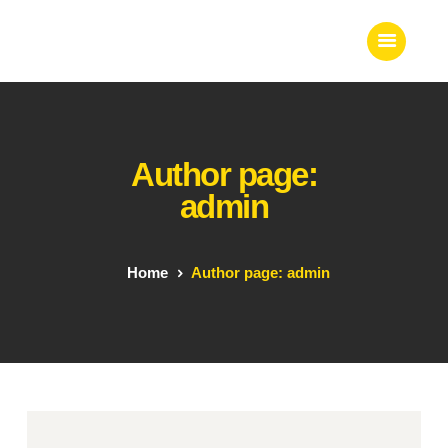
Home
Author page:
About Us
admin
Our Work
Our Team
Our Services
Home
Author page: admin
Blogs
Contact