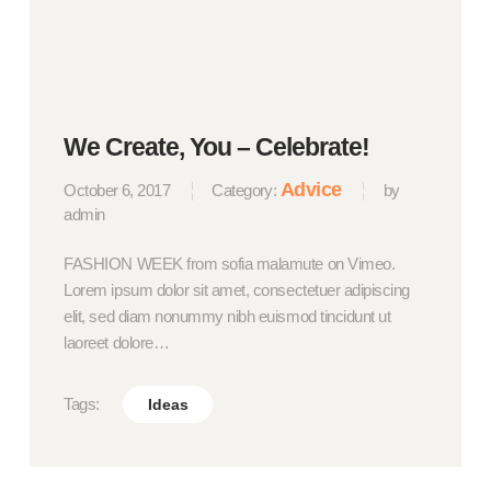
We Create, You – Celebrate!
Advice
October 6, 2017
Category:
by
admin
FASHION WEEK from sofia malamute on Vimeo.
Lorem ipsum dolor sit amet, consectetuer adipiscing
elit, sed diam nonummy nibh euismod tincidunt ut
laoreet dolore…
Tags:
Ideas