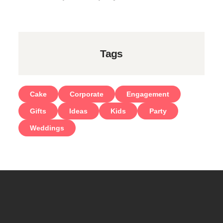
Tags
Cake
Corporate
Engagement
Gifts
Ideas
Kids
Party
Weddings