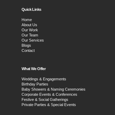
Quick Links
Home
About Us
Our Work
Our Team
Our Services
Blogs
Contact
What We Offer
Weddings & Engagements
Birthday Parties
Baby Showers & Naming Ceremonies
Corporate Events & Conferences
Festive & Social Gatherings
Private Parties & Special Events