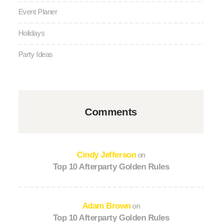
Event Planer
Holidays
Party Ideas
Comments
Cindy Jefferson
on
Top 10 Afterparty Golden Rules
Adam Brown
on
Top 10 Afterparty Golden Rules