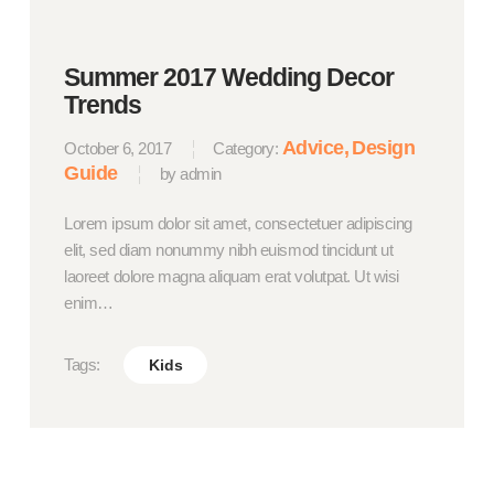
Summer 2017 Wedding Decor
Trends
Advice
Design
October 6, 2017
Category:
Guide
by admin
Lorem ipsum dolor sit amet, consectetuer adipiscing
elit, sed diam nonummy nibh euismod tincidunt ut
laoreet dolore magna aliquam erat volutpat. Ut wisi
enim…
Tags:
Kids