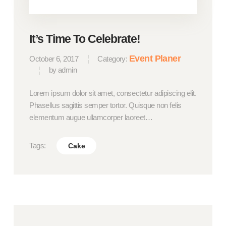
It’s Time To Celebrate!
Event Planer
October 6, 2017
Category:
by admin
Lorem ipsum dolor sit amet, consectetur adipiscing elit.
Phasellus sagittis semper tortor. Quisque non felis
elementum augue ullamcorper laoreet…
Tags:
Cake