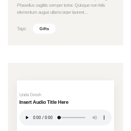
Phasellus sagittis semper tortor. Quisque non felis
elementum augue ullamcorper laoreet…
Tags:
Gifts
Linda Grosh
Insert Audio Title Here