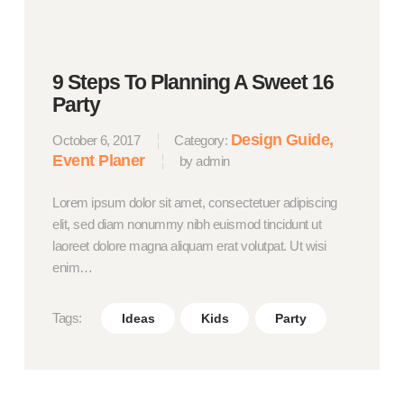
9 Steps To Planning A Sweet 16
Party
Design Guide
October 6, 2017
Category:
Event Planer
by admin
Lorem ipsum dolor sit amet, consectetuer adipiscing
elit, sed diam nonummy nibh euismod tincidunt ut
laoreet dolore magna aliquam erat volutpat. Ut wisi
enim…
Tags:
Ideas
Kids
Party