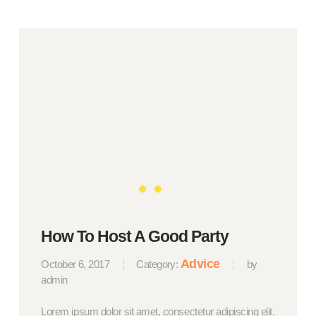
How To Host A Good Party
Advice
October 6, 2017
Category:
by
admin
Lorem ipsum dolor sit amet, consectetur adipiscing elit.