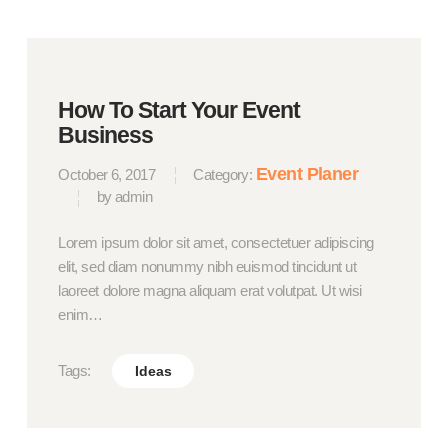
How To Start Your Event
Business
Event Planer
October 6, 2017
Category:
by admin
Lorem ipsum dolor sit amet, consectetuer adipiscing
elit, sed diam nonummy nibh euismod tincidunt ut
laoreet dolore magna aliquam erat volutpat. Ut wisi
enim…
Tags:
Ideas