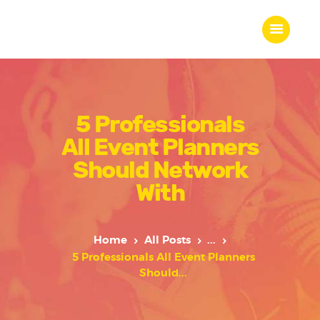
5 Professionals
Home
All Event Planners
About Us
Our Work
Should Network
Our Team
With
Our Services
Blogs
Home
All Posts
...
Contact
5 Professionals All Event Planners
Should...