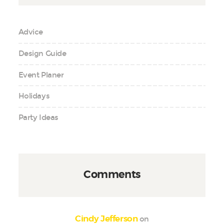
Advice
Design Guide
Event Planer
Holidays
Party Ideas
Comments
on
Cindy Jefferson