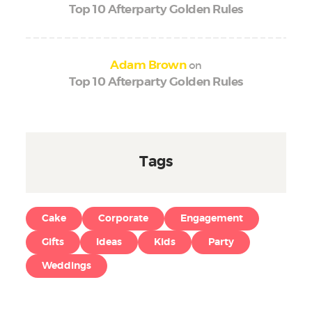
Top 10 Afterparty Golden Rules
on
Adam Brown
Top 10 Afterparty Golden Rules
Tags
Cake
Corporate
Engagement
Gifts
Ideas
Kids
Party
Weddings