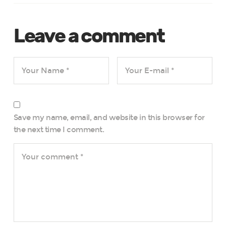
Leave a comment
Save my name, email, and website in this browser for
the next time I comment.