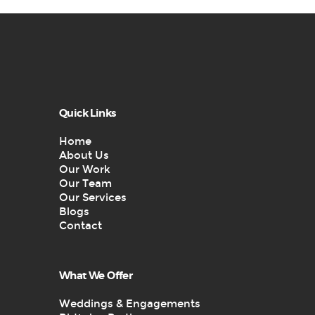
Quick Links
Home
About Us
Our Work
Our Team
Our Services
Blogs
Contact
What We Offer
Weddings & Engagements