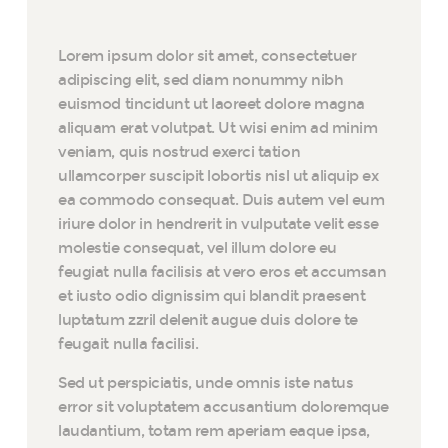
Lorem ipsum dolor sit amet, consectetuer
adipiscing elit, sed diam nonummy nibh
euismod tincidunt ut laoreet dolore magna
aliquam erat volutpat. Ut wisi enim ad minim
veniam, quis nostrud exerci tation
ullamcorper suscipit lobortis nisl ut aliquip ex
ea commodo consequat. Duis autem vel eum
iriure dolor in hendrerit in vulputate velit esse
molestie consequat, vel illum dolore eu
feugiat nulla facilisis at vero eros et accumsan
et iusto odio dignissim qui blandit praesent
luptatum zzril delenit augue duis dolore te
feugait nulla facilisi.
Sed ut perspiciatis, unde omnis iste natus
error sit voluptatem accusantium doloremque
laudantium, totam rem aperiam eaque ipsa,