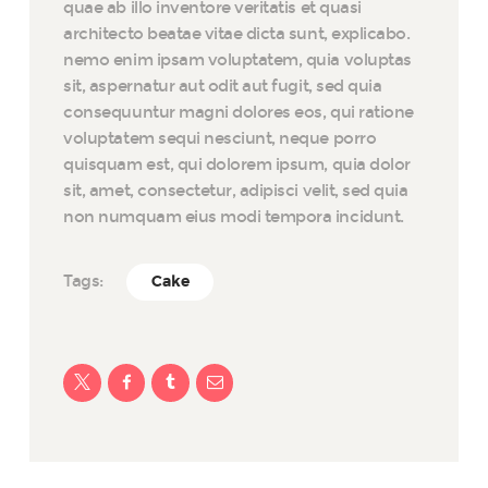
quae ab illo inventore veritatis et quasi
architecto beatae vitae dicta sunt, explicabo.
nemo enim ipsam voluptatem, quia voluptas
sit, aspernatur aut odit aut fugit, sed quia
consequuntur magni dolores eos, qui ratione
voluptatem sequi nesciunt, neque porro
quisquam est, qui dolorem ipsum, quia dolor
sit, amet, consectetur, adipisci velit, sed quia
non numquam eius modi tempora incidunt.
Tags:
Cake