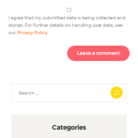
I agree that my submitted data is being collected and
stored. For further details on handling user data, see
our
Privacy Policy
Search
for:
Categories