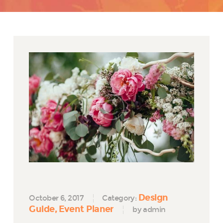
Design
October 6, 2017
Category:
Guide
Event Planer
by admin