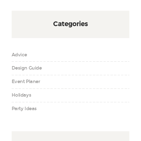
Categories
Advice
Design Guide
Event Planer
Holidays
Party Ideas