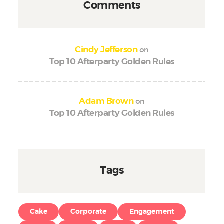
Comments
on
Cindy Jefferson
Top 10 Afterparty Golden Rules
on
Adam Brown
Top 10 Afterparty Golden Rules
Tags
Cake
Corporate
Engagement