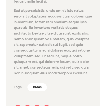
feugait nulla facilisi.
Sed ut perspiciatis, unde omnis iste natus
error sit voluptatem accusantium doloremque
laudantium, totam rem aperiam eaque ipsa,
quae ab illo inventore veritatis et quasi
architecto beatae vitae dicta sunt, explicabo.
nemo enim ipsam voluptatem, quia voluptas
sit, aspernatur aut odit aut fugit, sed quia
consequuntur magni dolores eos, qui ratione
voluptatem sequi nesciunt, neque porro
quisquam est, qui dolorem ipsum, quia dolor
sit, amet, consectetur, adipisci velit, sed quia
non numquam eius modi tempora incidunt.
Tags:
Ideas