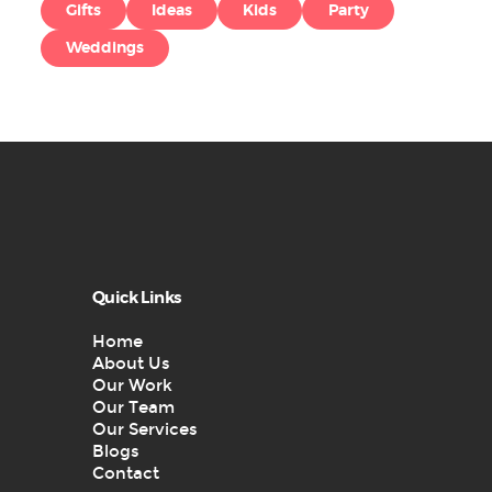
Gifts
Ideas
Kids
Party
Weddings
Quick Links
Home
About Us
Our Work
Our Team
Our Services
Blogs
Contact