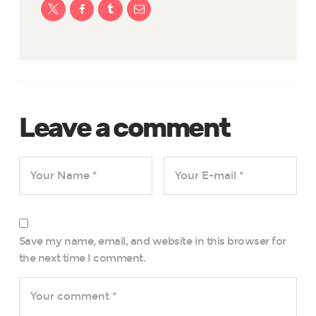
Leave a comment
Save my name, email, and website in this browser for
the next time I comment.