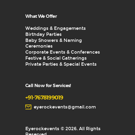
What We Offer
Weddings & Engagements
Birthday Parties
Baby Showers & Naming
Ceremonies
Corporate Events & Conferences
Festive & Social Gatherings
Private Parties & Special Events
Call Now for Services!
+91-7678199019
eyerockevents@gmail.com
Eyerockevents © 2026. All Rights
Reserved.