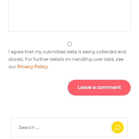
I agree that my submitted data is being collected and
stored. For further details on handling user data, see
our
Privacy Policy
Search
for: