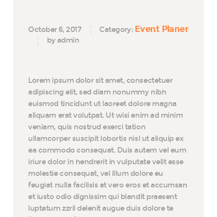
Event Planer
October 6, 2017
Category:
by admin
Lorem ipsum dolor sit amet, consectetuer
adipiscing elit, sed diam nonummy nibh
euismod tincidunt ut laoreet dolore magna
aliquam erat volutpat. Ut wisi enim ad minim
veniam, quis nostrud exerci tation
ullamcorper suscipit lobortis nisl ut aliquip ex
ea commodo consequat. Duis autem vel eum
iriure dolor in hendrerit in vulputate velit esse
molestie consequat, vel illum dolore eu
feugiat nulla facilisis at vero eros et accumsan
et iusto odio dignissim qui blandit praesent
luptatum zzril delenit augue duis dolore te