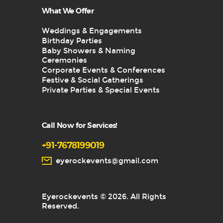
What We Offer
Weddings & Engagements
Birthday Parties
Baby Showers & Naming
Ceremonies
Corporate Events & Conferences
Festive & Social Gatherings
Private Parties & Special Events
Call Now for Services!
+91-7678199019
eyerockevents@gmail.com
Eyerockevents © 2026. All Rights
Reserved.