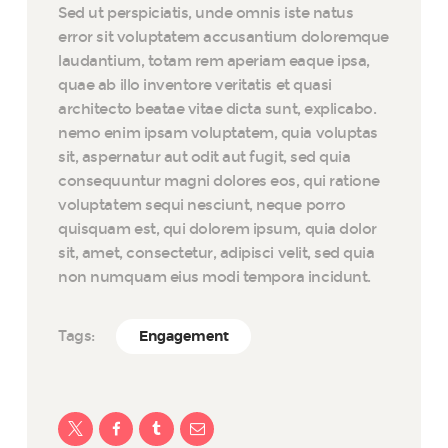
Sed ut perspiciatis, unde omnis iste natus
error sit voluptatem accusantium doloremque
laudantium, totam rem aperiam eaque ipsa,
quae ab illo inventore veritatis et quasi
architecto beatae vitae dicta sunt, explicabo.
nemo enim ipsam voluptatem, quia voluptas
sit, aspernatur aut odit aut fugit, sed quia
consequuntur magni dolores eos, qui ratione
voluptatem sequi nesciunt, neque porro
quisquam est, qui dolorem ipsum, quia dolor
sit, amet, consectetur, adipisci velit, sed quia
non numquam eius modi tempora incidunt.
Tags:
Engagement