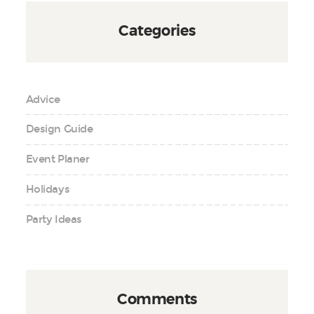
Categories
Advice
Design Guide
Event Planer
Holidays
Party Ideas
Comments