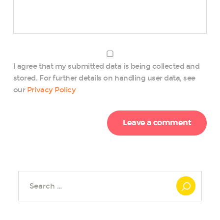
I agree that my submitted data is being collected and
stored. For further details on handling user data, see
our
Privacy Policy
Search
for: