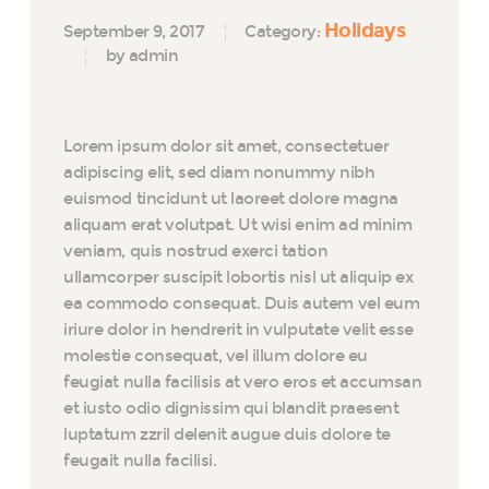
Holidays
September 9, 2017
Category:
by admin
Lorem ipsum dolor sit amet, consectetuer
adipiscing elit, sed diam nonummy nibh
euismod tincidunt ut laoreet dolore magna
aliquam erat volutpat. Ut wisi enim ad minim
veniam, quis nostrud exerci tation
ullamcorper suscipit lobortis nisl ut aliquip ex
ea commodo consequat. Duis autem vel eum
iriure dolor in hendrerit in vulputate velit esse
molestie consequat, vel illum dolore eu
feugiat nulla facilisis at vero eros et accumsan
et iusto odio dignissim qui blandit praesent
luptatum zzril delenit augue duis dolore te
feugait nulla facilisi.