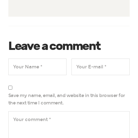
Leave a comment
Save my name, email, and website in this browser for
the next time I comment.