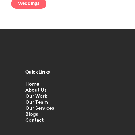
Weddings
Quick Links
Home
About Us
Our Work
Our Team
Our Services
Blogs
Contact