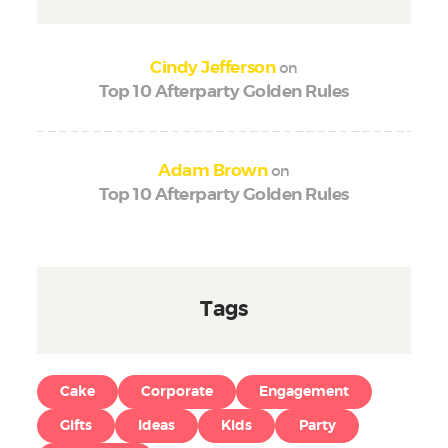
on
Cindy Jefferson
Top 10 Afterparty Golden Rules
on
Adam Brown
Top 10 Afterparty Golden Rules
Tags
Cake
Corporate
Engagement
Gifts
Ideas
Kids
Party