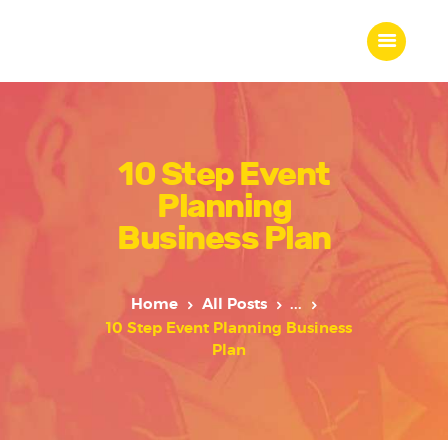
10 Step Event
Home
Planning
About Us
Our Work
Business Plan
Our Team
Our Services
Home
All Posts
...
Blogs
10 Step Event Planning Business
Contact
Plan