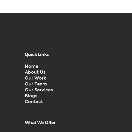
Quick Links
Home
About Us
Our Work
Our Team
Our Services
Blogs
Contact
What We Offer