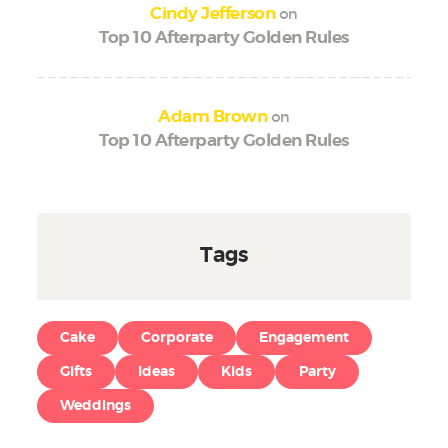
on
Cindy Jefferson
Top 10 Afterparty Golden Rules
on
Adam Brown
Top 10 Afterparty Golden Rules
Tags
Cake
Corporate
Engagement
Gifts
Ideas
Kids
Party
Weddings