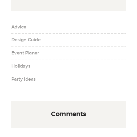
Advice
Design Guide
Event Planer
Holidays
Party Ideas
Comments