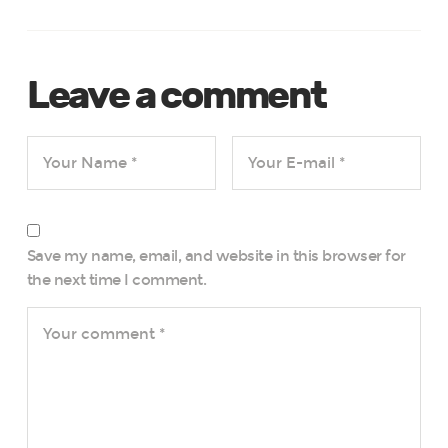
Leave a comment
Save my name, email, and website in this browser for
the next time I comment.