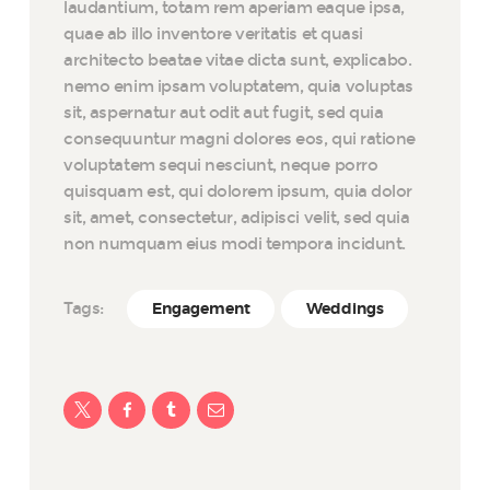
laudantium, totam rem aperiam eaque ipsa,
quae ab illo inventore veritatis et quasi
architecto beatae vitae dicta sunt, explicabo.
nemo enim ipsam voluptatem, quia voluptas
sit, aspernatur aut odit aut fugit, sed quia
consequuntur magni dolores eos, qui ratione
voluptatem sequi nesciunt, neque porro
quisquam est, qui dolorem ipsum, quia dolor
sit, amet, consectetur, adipisci velit, sed quia
non numquam eius modi tempora incidunt.
Tags:
Engagement
Weddings