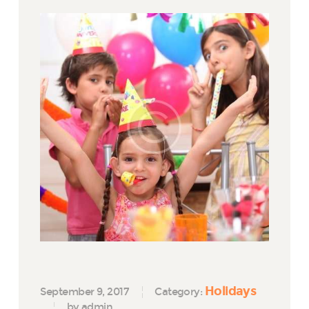
Holidays
September 9, 2017
Category:
by admin