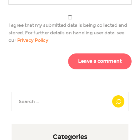
I agree that my submitted data is being collected and
stored. For further details on handling user data, see
our
Privacy Policy
Search
for:
Categories