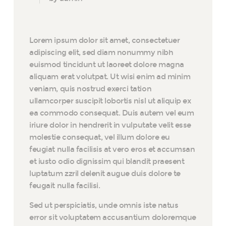
Lorem ipsum dolor sit amet, consectetuer
adipiscing elit, sed diam nonummy nibh
euismod tincidunt ut laoreet dolore magna
aliquam erat volutpat. Ut wisi enim ad minim
veniam, quis nostrud exerci tation
ullamcorper suscipit lobortis nisl ut aliquip ex
ea commodo consequat. Duis autem vel eum
iriure dolor in hendrerit in vulputate velit esse
molestie consequat, vel illum dolore eu
feugiat nulla facilisis at vero eros et accumsan
et iusto odio dignissim qui blandit praesent
luptatum zzril delenit augue duis dolore te
feugait nulla facilisi.
Sed ut perspiciatis, unde omnis iste natus
error sit voluptatem accusantium doloremque