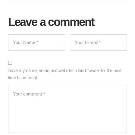
Leave a comment
Save my name, email, and website in this browser for the next
time I comment.