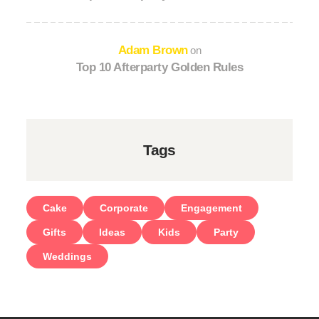
Adam Brown
on
Top 10 Afterparty Golden Rules
Tags
Cake
Corporate
Engagement
Gifts
Ideas
Kids
Party
Weddings