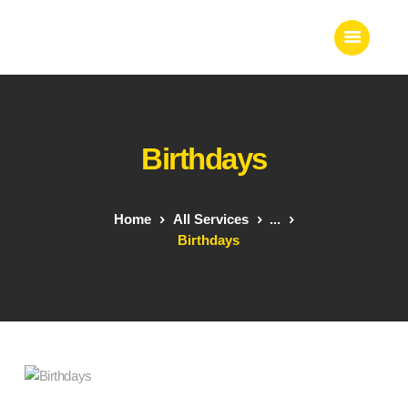
Home
Birthdays
About Us
Our Work
Our Team
Home
All Services
...
Our Services
Birthdays
Blogs
Contact