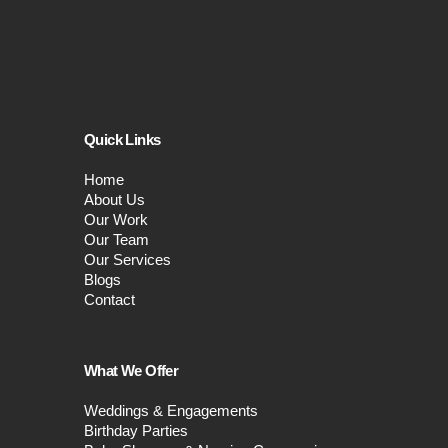
Quick Links
Home
About Us
Our Work
Our Team
Our Services
Blogs
Contact
What We Offer
Weddings & Engagements
Birthday Parties