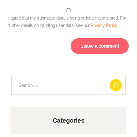
I agree that my submitted data is being collected and stored. For
further details on handling user data, see our
Privacy Policy
Search
for:
Categories