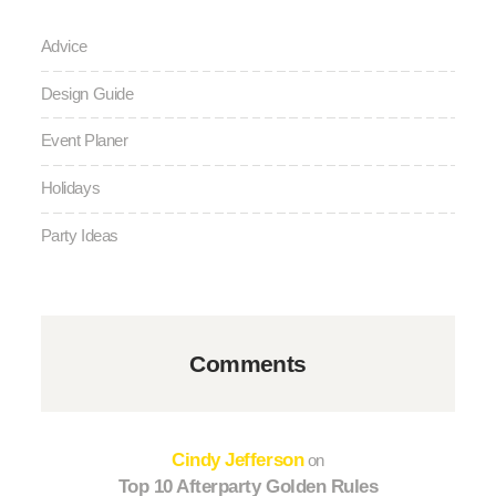
Advice
Design Guide
Event Planer
Holidays
Party Ideas
Comments
Cindy Jefferson
on
Top 10 Afterparty Golden Rules