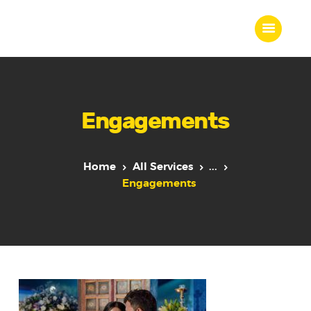
Home
Engagements
About Us
Our Work
Our Team
Home
All Services
...
Our Services
Engagements
Blogs
Contact