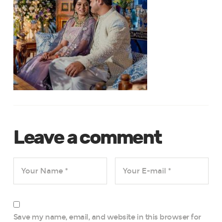
Leave a comment
Save my name, email, and website in this browser for