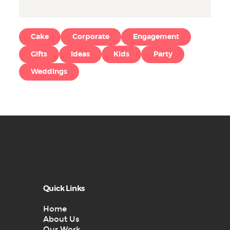
Cake
Corporate
Engagement
Gifts
Ideas
Kids
Party
Weddings
Quick Links
Home
About Us
Our Work