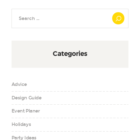
Search
for:
Categories
Advice
Design Guide
Event Planer
Holidays
Party Ideas