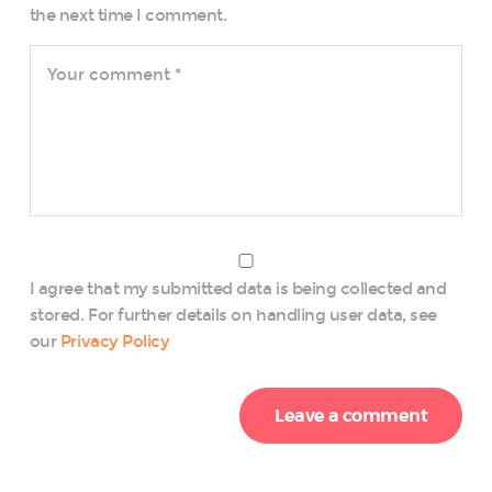
the next time I comment.
I agree that my submitted data is being collected and
stored. For further details on handling user data, see
our
Privacy Policy