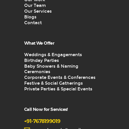
Our Team
Our Services
Blogs
Contact
What We Offer
Weddings & Engagements
Birthday Parties
Baby Showers & Naming
Ceremonies
Corporate Events & Conferences
Festive & Social Gatherings
Private Parties & Special Events
Call Now for Services!
+91-7678199019