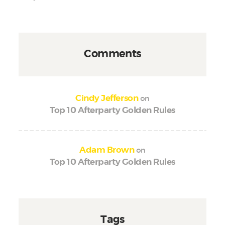
Comments
on
Cindy Jefferson
Top 10 Afterparty Golden Rules
on
Adam Brown
Top 10 Afterparty Golden Rules
Tags