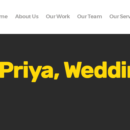
Home
me
About Us
Our Work
Our Team
Our Ser
About Us
Our Work
Our Team
Our Services
Priya, Wedd
Blogs
Contact