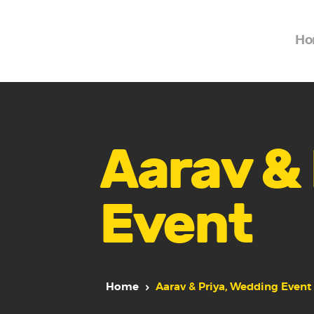
Ho
Aarav & 
Event
Home
Aarav & Priya, Wedding Event