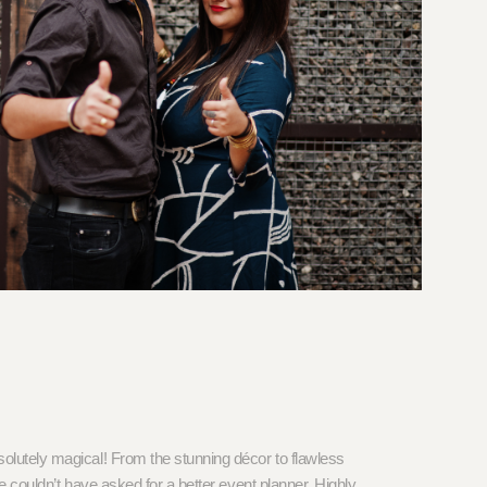
lutely magical! From the stunning décor to flawless
 couldn’t have asked for a better event planner. Highly