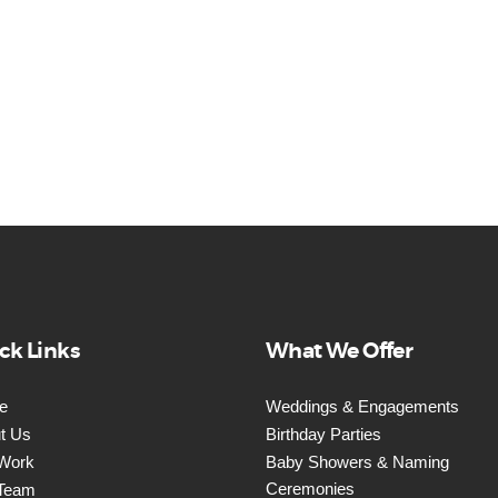
ck Links
What We Offer
e
Weddings & Engagements
t Us
Birthday Parties
Work
Baby Showers & Naming
Ceremonies
Team