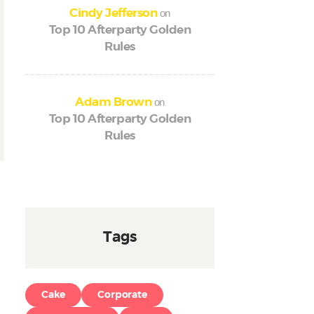
on
Cindy Jefferson
Top 10 Afterparty Golden
Rules
on
Adam Brown
Top 10 Afterparty Golden
Rules
Tags
Cake
Corporate