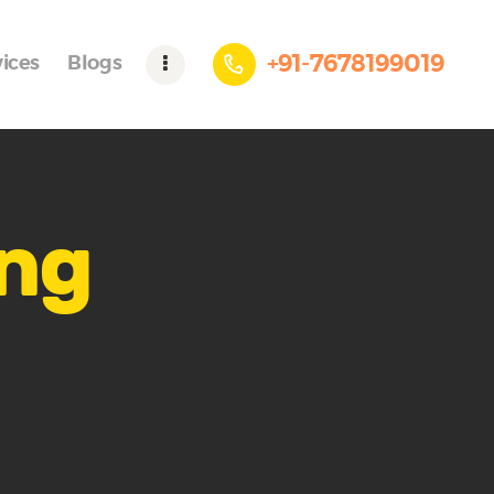
+91-7678199019
vices
Blogs
ing