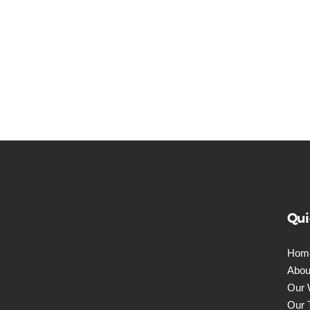
Qui
Hom
Abou
Our 
Our 