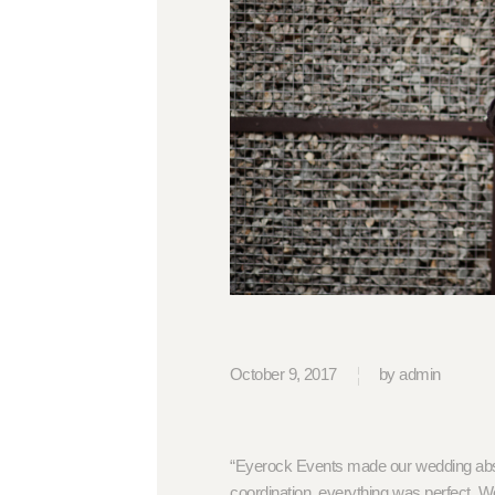
October 9, 2017
by admin
“Eyerock Events made our wedding abso
coordination, everything was perfect. We