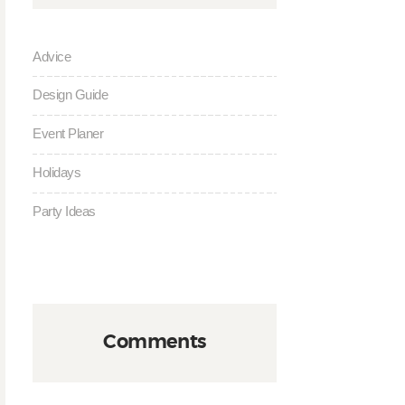
Advice
Design Guide
Event Planer
Holidays
Party Ideas
Comments