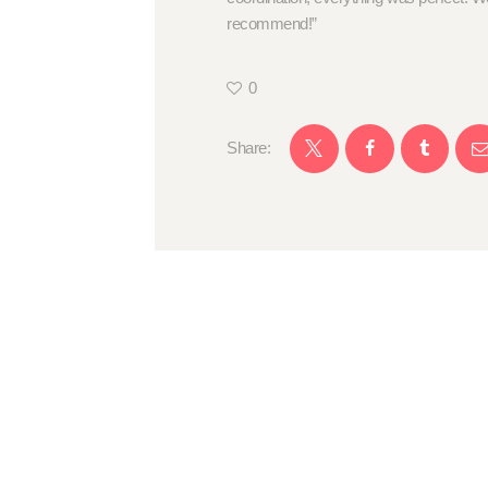
recommend!”
0
Share: