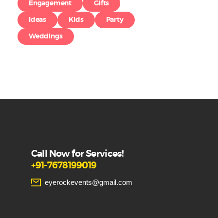
Engagement
Gifts
Ideas
Kids
Party
Weddings
Call Now for Services!
+91-7678199019
eyerockevents@gmail.com