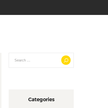
Search
for:
Categories