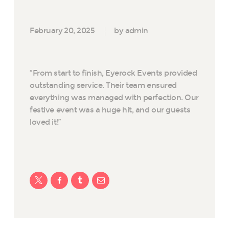
February 20, 2025
by admin
“From start to finish, Eyerock Events provided
outstanding service. Their team ensured
everything was managed with perfection. Our
festive event was a huge hit, and our guests
loved it!”