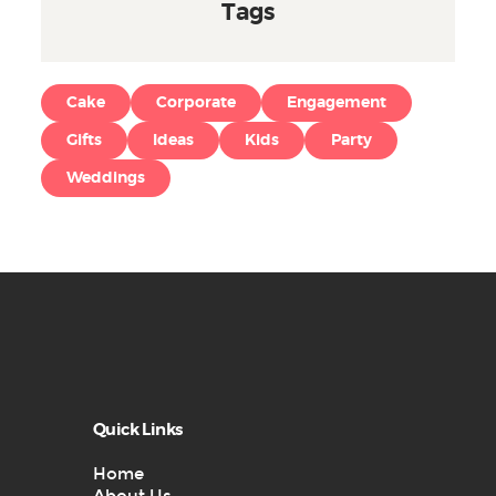
Tags
Cake
Corporate
Engagement
Gifts
Ideas
Kids
Party
Weddings
Quick Links
Home