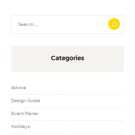
Search
for:
Categories
Advice
Design Guide
Event Planer
Holidays