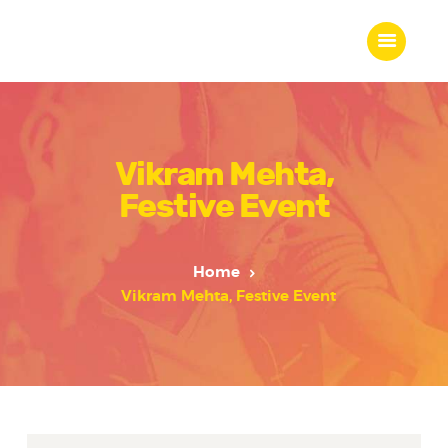
Vikram Mehta,
Home
Festive Event
About Us
Our Work
Our Team
Home
Our Services
Vikram Mehta, Festive Event
Blogs
Contact