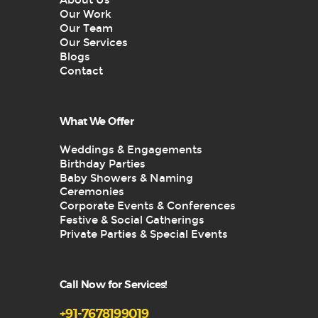
About Us
Our Work
Our Team
Our Services
Blogs
Contact
What We Offer
Weddings & Engagements
Birthday Parties
Baby Showers & Naming
Ceremonies
Corporate Events & Conferences
Festive & Social Gatherings
Private Parties & Special Events
Call Now for Services!
+91-7678199019