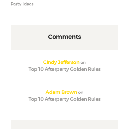
Party Ideas
Comments
on
Cindy Jefferson
Top 10 Afterparty Golden Rules
on
Adam Brown
Top 10 Afterparty Golden Rules