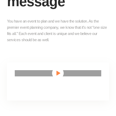
message
You have an event to plan and we have the solution. As the
premier event planning company, we know that it’s not “one size
fits all.” Each event and client is unique and we believe our
services should be as well.