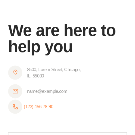
We are here to
help you
8500, Lorem Street, Chicago,
IL, 55030
name@example.com
(123) 456-78-90