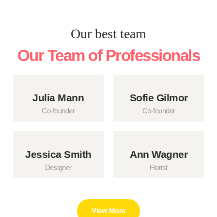
Our best team
Our Team of Professionals
Julia Mann
Sofie Gilmor
Co-founder
Co-founder
Jessica Smith
Ann Wagner
Designer
Florist
View More