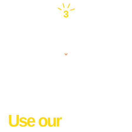
3
Expert Team
Use our