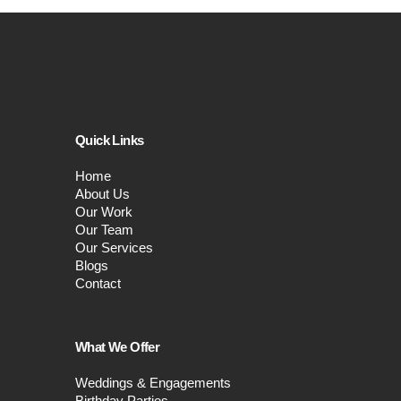
Quick Links
Home
About Us
Our Work
Our Team
Our Services
Blogs
Contact
What We Offer
Weddings & Engagements
Birthday Parties