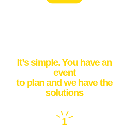
How it works
It’s simple. You have an
event
to plan and we have the
solutions
1