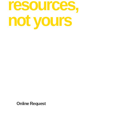
resources,
not yours
PartyMaker can:
Help you find the perfect venue for FREE
Help you plan the event
Connect you with the best vendors
Produce any aspect of the event
Online Request