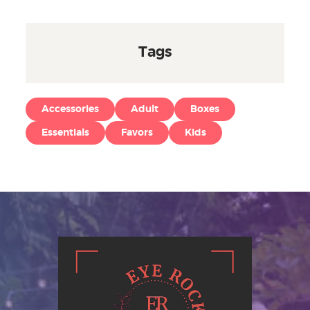
Tags
Accessories
Adult
Boxes
Essentials
Favors
Kids