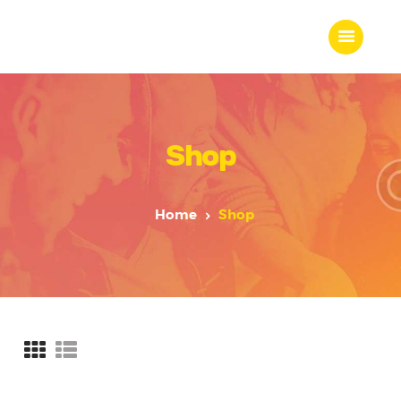
Shop
Home
About Us
Our Work
Home
Shop
Our Team
Our Services
Blogs
Contact