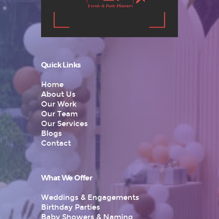
Quick Links
Home
About Us
Our Work
Our Team
Our Services
Blogs
Contact
What We Offer
Weddings & Engagements
Birthday Parties
Baby Showers & Naming