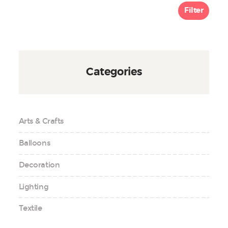
Filter
Categories
Arts & Crafts
Balloons
Decoration
Lighting
Textile