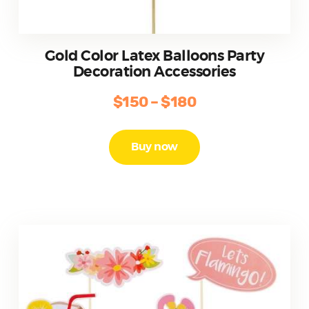
Gold Color Latex Balloons Party
Decoration Accessories
$
150
–
$
180
Price
range:
This
product
$150
Buy now
has
through
multiple
$180
variants.
The
options
may
be
chosen
on
the