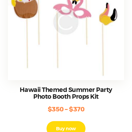
product
page
Hawaii Themed Summer Party
Photo Booth Props Kit
$
350
–
$
370
Price
range:
This
product
$350
Buy now
has