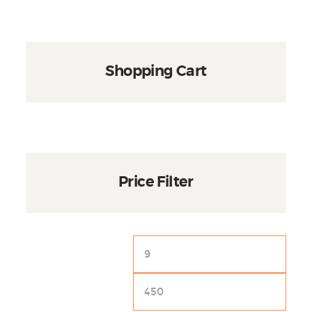
page
Shopping Cart
Price Filter
Min
Max
price
price