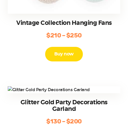
Vintage Collection Hanging Fans
$
210
–
$
250
Price
range:
This
product
$210
Buy now
has
through
multiple
$250
variants.
The
options
may
be
Glitter Gold Party Decorations
chosen
Garland
on
the
$
130
–
$
200
Price
product