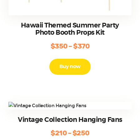
Hawaii Themed Summer Party
Photo Booth Props Kit
$
350
–
$
370
Price
range:
This
product
$350
Buy now
has
through
multiple
$370
variants.
The
options
may
be
Vintage Collection Hanging Fans
chosen
on
$
210
–
$
250
Price
the