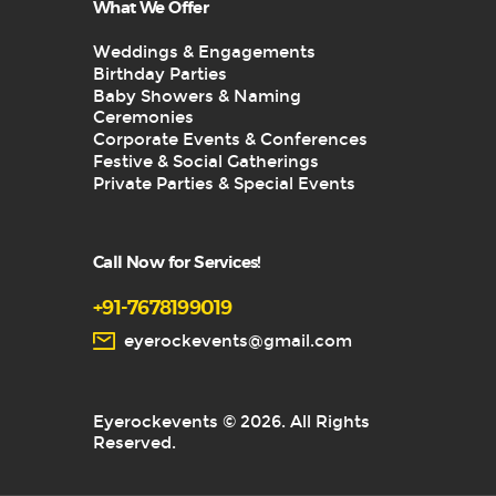
What We Offer
Weddings & Engagements
Birthday Parties
Baby Showers & Naming
Ceremonies
Corporate Events & Conferences
Festive & Social Gatherings
Private Parties & Special Events
Call Now for Services!
+91-7678199019
eyerockevents@gmail.com
Eyerockevents © 2026. All Rights
Reserved.