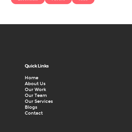
Quick Links
Home
About Us
Our Work
Our Team
Our Services
Blogs
Contact