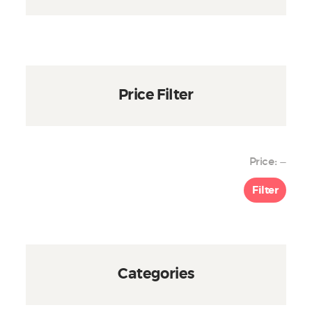
product
page
Price Filter
Min
Max
Price:
—
price
price
Filter
Categories