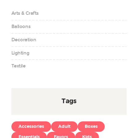
Arts & Crafts
Balloons
Decoration
Lighting
Textile
Tags
Accessories
Adult
Boxes
Essentials
Favors
Kids