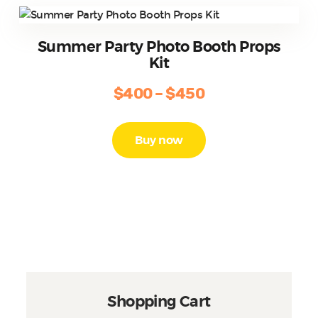
options
may
be
Summer Party Photo Booth Props
chosen
Kit
on
the
$
400
–
$
450
Price
product
range:
This
page
product
$400
Buy now
has
through
multiple
$450
variants.
The
options
may
be
chosen
on
the
Shopping Cart