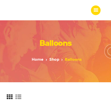
Balloons
Home
About Us
Our Work
Home
Shop
Balloons
Our Team
Our Services
Blogs
Contact