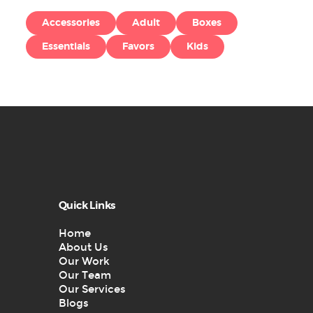
Accessories
Adult
Boxes
Essentials
Favors
Kids
Quick Links
Home
About Us
Our Work
Our Team
Our Services
Blogs