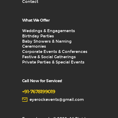
Contact
What We Offer
Weddings & Engagements
Birthday Parties
Baby Showers & Naming
Ceremonies
Corporate Events & Conferences
Festive & Social Gatherings
Private Parties & Special Events
Call Now for Services!
+91-7678199019
eyerockevents@gmail.com