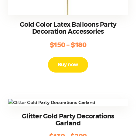
Gold Color Latex Balloons Party
Decoration Accessories
$
150
–
$
180
Price
range:
This
product
$150
Buy now
has
through
multiple
$180
variants.
The
options
may
be
Glitter Gold Party Decorations
chosen
Garland
on
the