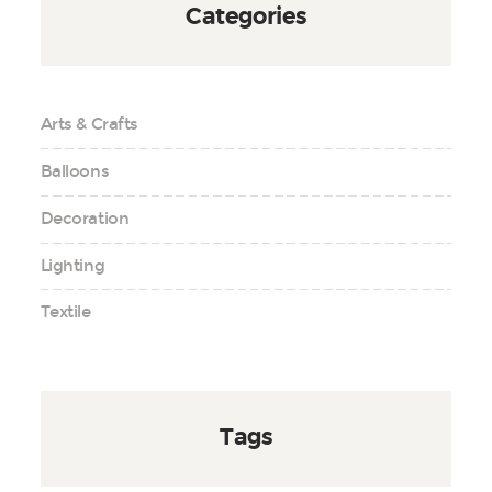
Categories
Arts & Crafts
Balloons
Decoration
Lighting
Textile
Tags