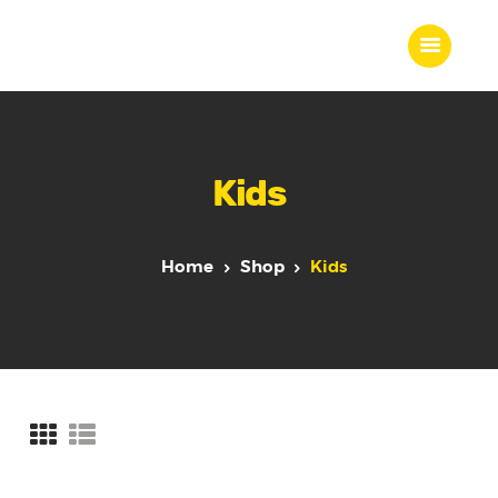
Home
Kids
About Us
Our Work
Our Team
Home
Shop
Kids
Our Services
Blogs
Contact