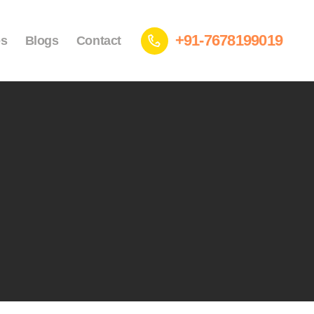
+91-7678199019
es
Blogs
Contact