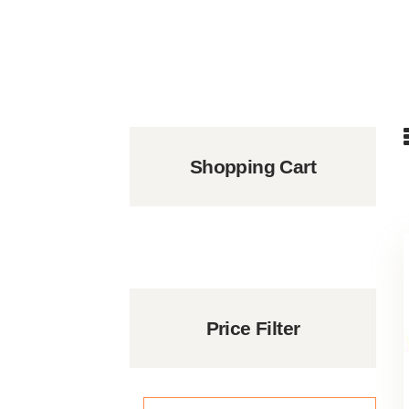
Shopping Cart
Price Filter