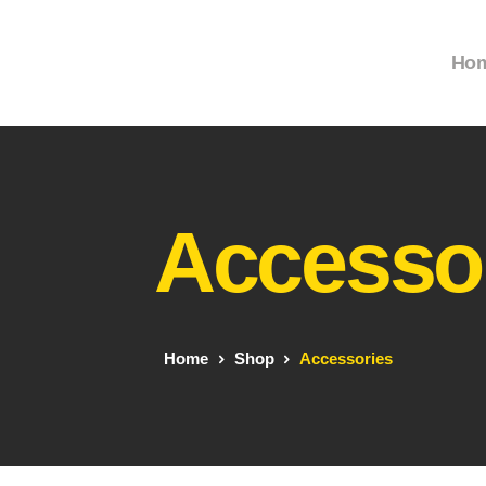
Ho
Accesso
Home
Shop
Accessories