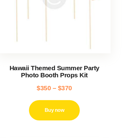
Hawaii Themed Summer Party
Photo Booth Props Kit
$
350
–
$
370
Price
range:
This
product
$350
Buy now
has
through
multiple
$370
variants.
The