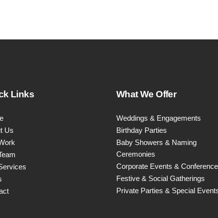
product
page
ck Links
What We Offer
e
Weddings & Engagements
t Us
Birthday Parties
Work
Baby Showers & Naming
Ceremonies
Team
Corporate Events & Conferenc
Services
Festive & Social Gatherings
s
Private Parties & Special Event
act