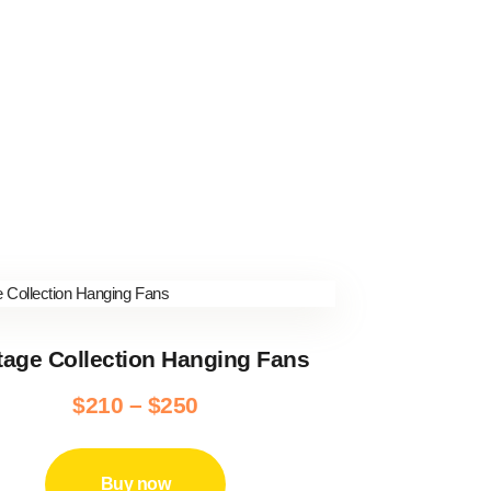
tage Collection Hanging Fans
$
210
–
$
250
Price
range:
This
product
$210
Buy now
has