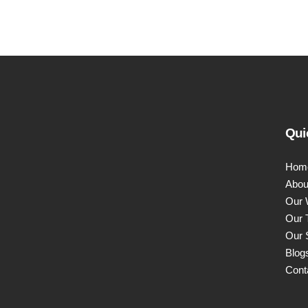
Qui
Hom
Abou
Our 
Our 
Our 
Blog
Cont