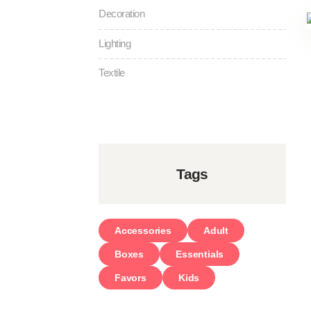
Decoration
Lighting
Textile
Tags
Accessories
Adult
Boxes
Essentials
Favors
Kids