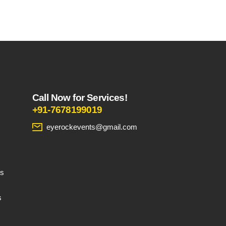
product
page
Call Now for Services!
+91-7678199019
eyerockevents@gmail.com
es
s