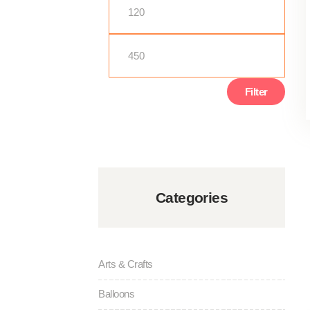
Min
Max
price
price
Filter
Categories
Arts & Crafts
Balloons