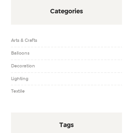
Categories
Arts & Crafts
Balloons
Decoration
Lighting
Textile
Tags