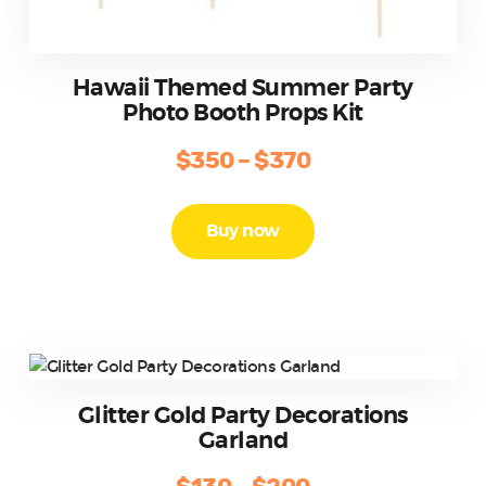
Hawaii Themed Summer Party
Photo Booth Props Kit
$
350
–
$
370
Price
range:
This
product
$350
Buy now
has
through
multiple
$370
variants.
The
options
may
be
Glitter Gold Party Decorations
chosen
Garland
on
the