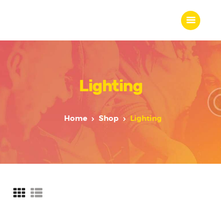
Lighting
Home
About Us
Our Work
Home
Shop
Lighting
Our Team
Our Services
Blogs
Contact