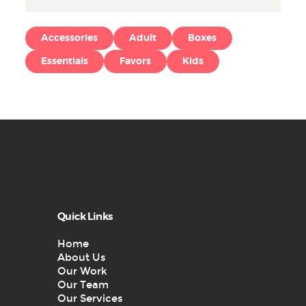
Accessories
Adult
Boxes
Essentials
Favors
Kids
Quick Links
Home
About Us
Our Work
Our Team
Our Services