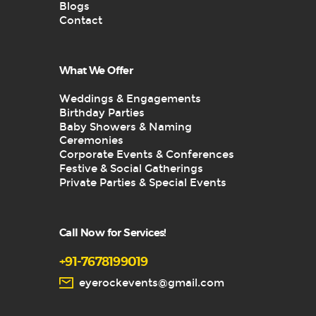
Blogs
Contact
What We Offer
Weddings & Engagements
Birthday Parties
Baby Showers & Naming
Ceremonies
Corporate Events & Conferences
Festive & Social Gatherings
Private Parties & Special Events
Call Now for Services!
+91-7678199019
eyerockevents@gmail.com